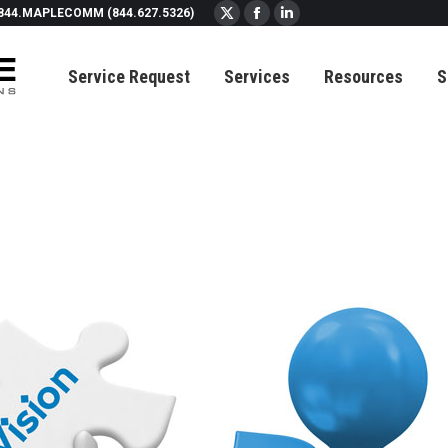
844.MAPLECOMM (844.627.5326)
X
Facebook
Linkedin
page
page
page
Service Request
Services
Resources
S
opens
opens
opens
in
in
in
new
new
new
window
window
window