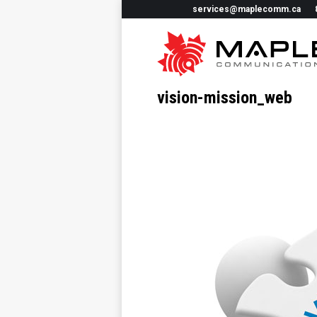
services@maplecomm.ca
vision-mission_web