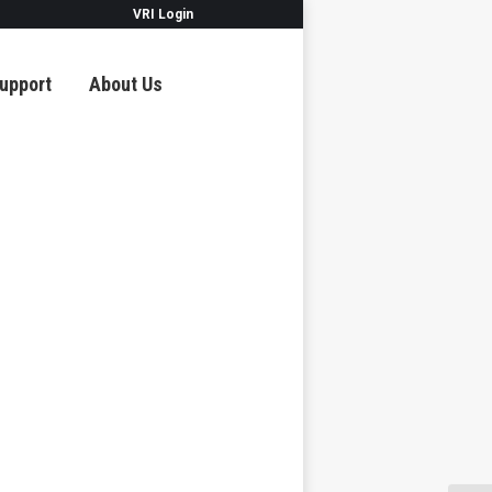
VRI Login
upport
About Us