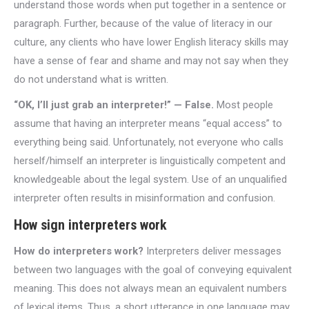
understand those words when put together in a sentence or
paragraph. Further, because of the value of literacy in our
culture, any clients who have lower English literacy skills may
have a sense of fear and shame and may not say when they
do not understand what is written.
“OK, I’ll just grab an interpreter!” — False.
Most people
assume that having an interpreter means “equal access” to
everything being said. Unfortunately, not everyone who calls
herself/himself an interpreter is linguistically competent and
knowledgeable about the legal system. Use of an unqualified
interpreter often results in misinformation and confusion.
How sign interpreters work
How do interpreters work?
Interpreters deliver messages
between two languages with the goal of conveying equivalent
meaning. This does not always mean an equivalent numbers
of lexical items. Thus, a short utterance in one language may