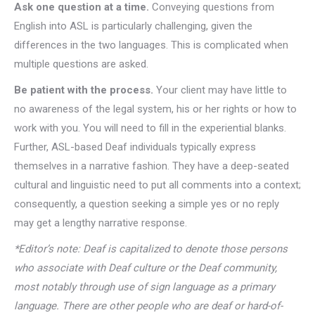
Ask one question at a time.
Conveying questions from
English into ASL is particularly challenging, given the
differences in the two languages. This is complicated when
multiple questions are asked.
Be patient with the process.
Your client may have little to
no awareness of the legal system, his or her rights or how to
work with you. You will need to fill in the experiential blanks.
Further, ASL-based Deaf individuals typically express
themselves in a narrative fashion. They have a deep-seated
cultural and linguistic need to put all comments into a context;
consequently, a question seeking a simple yes or no reply
may get a lengthy narrative response.
*Editor’s note: Deaf is capitalized to denote those persons
who associate with Deaf culture or the Deaf community,
most notably through use of sign language as a primary
language. There are other people who are deaf or hard-of-