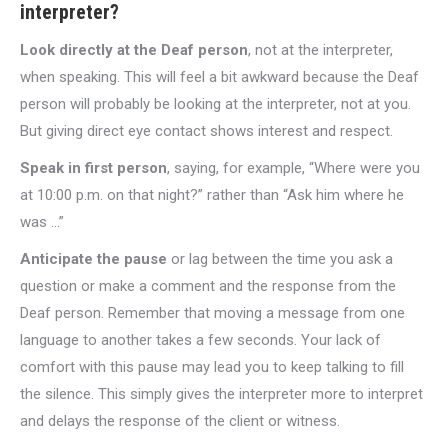
interpreter?
Look directly at the Deaf person
, not at the interpreter,
when speaking. This will feel a bit awkward because the Deaf
person will probably be looking at the interpreter, not at you.
But giving direct eye contact shows interest and respect.
Speak in first person
, saying, for example, “Where were you
at 10:00 p.m. on that night?” rather than “Ask him where he
was …”
Anticipate the pause
or lag between the time you ask a
question or make a comment and the response from the
Deaf person. Remember that moving a message from one
language to another takes a few seconds. Your lack of
comfort with this pause may lead you to keep talking to fill
the silence. This simply gives the interpreter more to interpret
and delays the response of the client or witness.