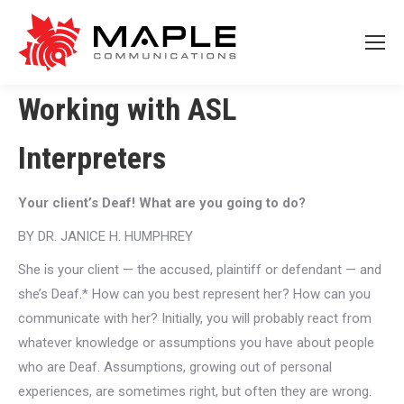
Working with ASL
Interpreters
Your client’s Deaf! What are you going to do?
BY DR. JANICE H. HUMPHREY
She is your client — the accused, plaintiff or defendant — and
she’s Deaf.* How can you best represent her? How can you
communicate with her? Initially, you will probably react from
whatever knowledge or assumptions you have about people
who are Deaf. Assumptions, growing out of personal
experiences, are sometimes right, but often they are wrong.