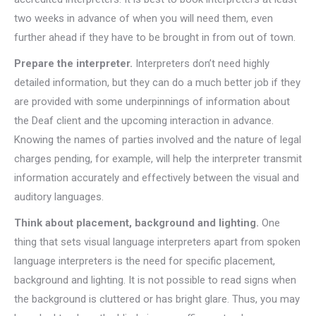
two weeks in advance of when you will need them, even
further ahead if they have to be brought in from out of town.
Prepare the interpreter.
Interpreters don’t need highly
detailed information, but they can do a much better job if they
are provided with some underpinnings of information about
the Deaf client and the upcoming interaction in advance.
Knowing the names of parties involved and the nature of legal
charges pending, for example, will help the interpreter transmit
information accurately and effectively between the visual and
auditory languages.
Think about placement, background and lighting.
One
thing that sets visual language interpreters apart from spoken
language interpreters is the need for specific placement,
background and lighting. It is not possible to read signs when
the background is cluttered or has bright glare. Thus, you may