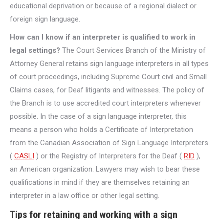
educational deprivation or because of a regional dialect or
foreign sign language.
How can I know if an interpreter is qualified to work in
legal settings?
The Court Services Branch of the Ministry of
Attorney General retains sign language interpreters in all types
of court proceedings, including Supreme Court civil and Small
Claims cases, for Deaf litigants and witnesses. The policy of
the Branch is to use accredited court interpreters whenever
possible. In the case of a sign language interpreter, this
means a person who holds a Certificate of Interpretation
from the Canadian Association of Sign Language Interpreters
(
CASLI
) or the Registry of Interpreters for the Deaf (
RID
),
an American organization. Lawyers may wish to bear these
qualifications in mind if they are themselves retaining an
interpreter in a law office or other legal setting.
Tips for retaining and working with a sign