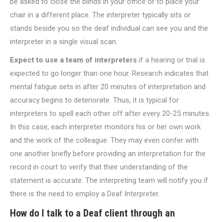
be asked to close the blinds in your office or to place your
chair in a different place. The interpreter typically sits or
stands beside you so the deaf individual can see you and the
interpreter in a single visual scan.
Expect to use a team of interpreters
if a hearing or trial is
expected to go longer than one hour. Research indicates that
mental fatigue sets in after 20 minutes of interpretation and
accuracy begins to deteriorate. Thus, it is typical for
interpreters to spell each other off after every 20-25 minutes.
In this case, each interpreter monitors his or her own work
and the work of the colleague. They may even confer with
one another briefly before providing an interpretation for the
record in court to verify that their understanding of the
statement is accurate. The interpreting team will notify you if
there is the need to employ a Deaf Interpreter.
How do I talk to a Deaf client through an