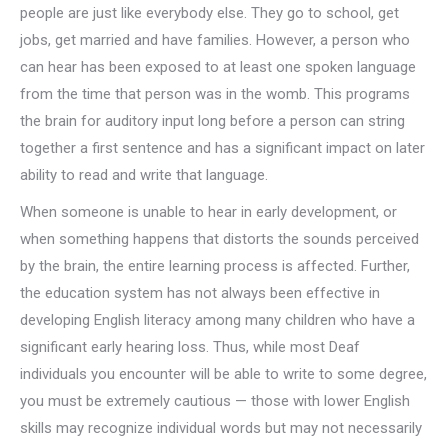
people are just like everybody else. They go to school, get
jobs, get married and have families. However, a person who
can hear has been exposed to at least one spoken language
from the time that person was in the womb. This programs
the brain for auditory input long before a person can string
together a first sentence and has a significant impact on later
ability to read and write that language.
When someone is unable to hear in early development, or
when something happens that distorts the sounds perceived
by the brain, the entire learning process is affected. Further,
the education system has not always been effective in
developing English literacy among many children who have a
significant early hearing loss. Thus, while most Deaf
individuals you encounter will be able to write to some degree,
you must be extremely cautious — those with lower English
skills may recognize individual words but may not necessarily