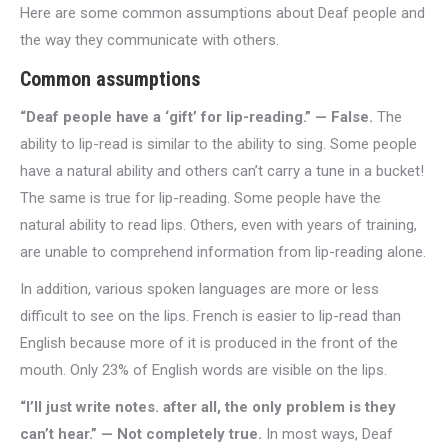
Here are some common assumptions about Deaf people and
the way they communicate with others.
Common assumptions
“Deaf people have a ‘gift’ for lip-reading.” — False.
The
ability to lip-read is similar to the ability to sing. Some people
have a natural ability and others can’t carry a tune in a bucket!
The same is true for lip-reading. Some people have the
natural ability to read lips. Others, even with years of training,
are unable to comprehend information from lip-reading alone.
In addition, various spoken languages are more or less
difficult to see on the lips. French is easier to lip-read than
English because more of it is produced in the front of the
mouth. Only 23% of English words are visible on the lips.
“I’ll just write notes. after all, the only problem is they
can’t hear.” — Not completely true.
In most ways, Deaf