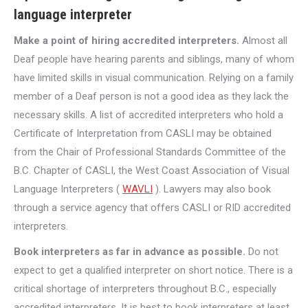
language interpreter
Make a point of hiring accredited interpreters.
Almost all
Deaf people have hearing parents and siblings, many of whom
have limited skills in visual communication. Relying on a family
member of a Deaf person is not a good idea as they lack the
necessary skills. A list of accredited interpreters who hold a
Certificate of Interpretation from CASLI may be obtained
from the Chair of Professional Standards Committee of the
B.C. Chapter of CASLI, the West Coast Association of Visual
Language Interpreters (
WAVLI
). Lawyers may also book
through a service agency that offers CASLI or RID accredited
interpreters.
Book interpreters as far in advance as possible.
Do not
expect to get a qualified interpreter on short notice. There is a
critical shortage of interpreters throughout B.C., especially
accredited interpreters. It is best to book interpreters at least