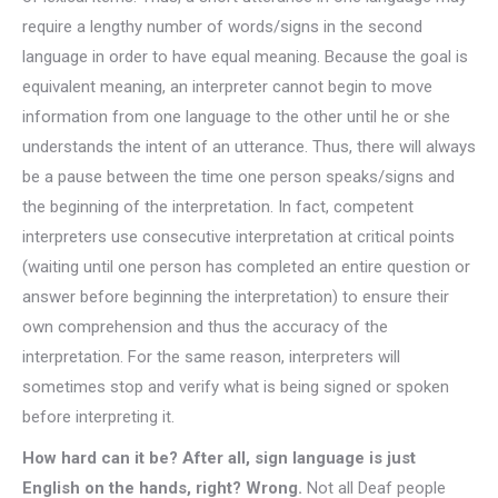
require a lengthy number of words/signs in the second
language in order to have equal meaning. Because the goal is
equivalent meaning, an interpreter cannot begin to move
information from one language to the other until he or she
understands the intent of an utterance. Thus, there will always
be a pause between the time one person speaks/signs and
the beginning of the interpretation. In fact, competent
interpreters use consecutive interpretation at critical points
(waiting until one person has completed an entire question or
answer before beginning the interpretation) to ensure their
own comprehension and thus the accuracy of the
interpretation. For the same reason, interpreters will
sometimes stop and verify what is being signed or spoken
before interpreting it.
How hard can it be? After all, sign language is just
English on the hands, right? Wrong.
Not all Deaf people