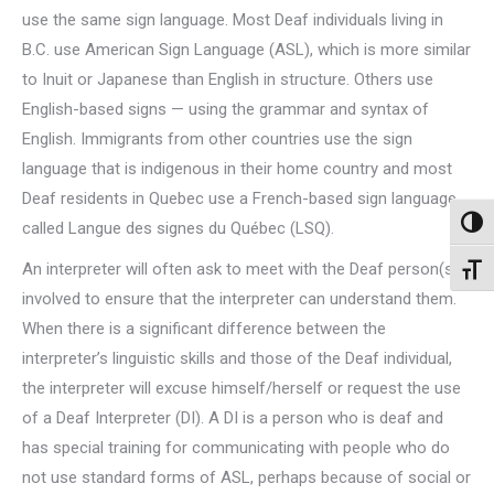
use the same sign language. Most Deaf individuals living in
B.C. use American Sign Language (ASL), which is more similar
to Inuit or Japanese than English in structure. Others use
English-based signs — using the grammar and syntax of
English. Immigrants from other countries use the sign
language that is indigenous in their home country and most
Deaf residents in Quebec use a French-based sign language
Toggl
called Langue des signes du Québec (LSQ).
An interpreter will often ask to meet with the Deaf person(s)
Toggl
involved to ensure that the interpreter can understand them.
When there is a significant difference between the
interpreter’s linguistic skills and those of the Deaf individual,
the interpreter will excuse himself/herself or request the use
of a Deaf Interpreter (DI). A DI is a person who is deaf and
has special training for communicating with people who do
not use standard forms of ASL, perhaps because of social or