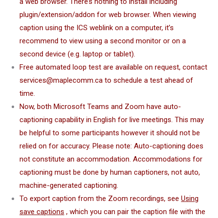
a web browser. There’s nothing to install including
plugin/extension/addon for web browser. When viewing
caption using the ICS weblink on a computer, it’s
recommend to view using a second monitor or on a
second device (e.g. laptop or tablet).
Free automated loop test are available on request, contact
services@maplecomm.ca to schedule a test ahead of
time.
Now, both Microsoft Teams and Zoom have auto-
captioning capability in English for live meetings. This may
be helpful to some participants however it should not be
relied on for accuracy.
Please note: Auto-captioning does
not constitute an accommodation. Accommodations for
captioning must be done by human captioners, not auto,
machine-generated captioning.
To export caption from the Zoom recordings, see
Using
save captions
, which you can pair the caption file with the