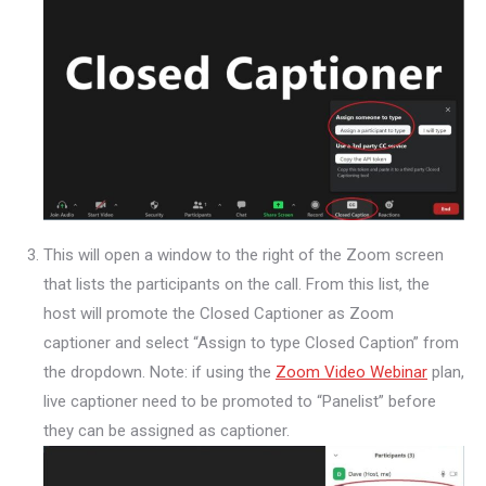
This will open a window to the right of the Zoom screen
that lists the participants on the call. From this list, the
host will promote the Closed Captioner as Zoom
captioner and select “Assign to type Closed Caption” from
the dropdown. Note: if using the
Zoom Video Webinar
plan,
live captioner need to be promoted to “Panelist” before
they can be assigned as captioner.