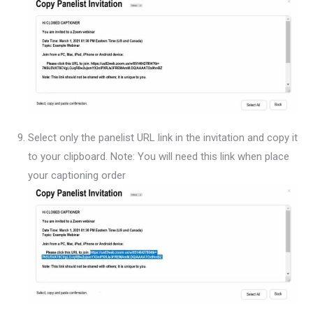
Select only the panelist URL link in the invitation and copy it
to your clipboard. Note: You will need this link when place
your captioning order