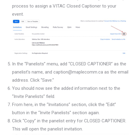
process to assign a VITAC Closed Captioner to your
event.
In the “Panelists” menu, add “CLOSED CAPTIONER” as the
panelist’s name, and caption@maplecomm.ca as the email
address. Click “Save.”
You should now see the added information next to the
“Invite Panelists” field.
From here, in the “Invitations” section, click the “Edit”
button in the “Invite Panelists” section again.
Click “Copy” in the panelist entry for CLOSED CAPTIONER.
This will open the panelist invitation.