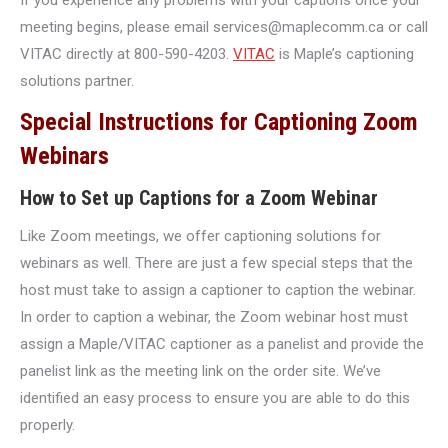
meeting begins, please email services@maplecomm.ca or call
VITAC directly at 800-590-4203.
VITAC
is Maple’s captioning
solutions partner.
Special Instructions for Captioning Zoom
Webinars
How to Set up Captions for a Zoom Webinar
Like Zoom meetings, we offer captioning solutions for
webinars as well. There are just a few special steps that the
host must take to assign a captioner to caption the webinar.
In order to caption a webinar, the Zoom webinar host must
assign a Maple/VITAC captioner as a panelist and provide the
panelist link as the meeting link on the order site. We’ve
identified an easy process to ensure you are able to do this
properly.