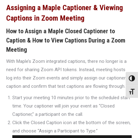
Assigning a Maple Captioner & Viewing
Captions in Zoom Meeting
How to Assign a Maple Closed Captioner to
Caption & How to View Captions During a Zoom
Meeting
With Maple’s Zoom integrated captions, there no longer is a
need for sharing Zoom API tokens. Instead, meeting hosts
log into their Zoom events and simply assign our captioner to
Toggl
caption and confirm that test captions are flowing through.
Toggl
Start your meeting 10 minutes prior to the scheduled start
time. Your captioner will join your event as “Closed
Captioner,” a participant on the call.
Click the Closed Caption icon at the bottom of the screen,
and choose “Assign a Participant to Type.”