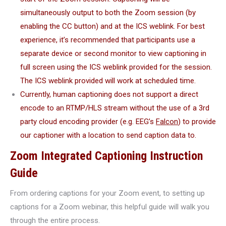
simultaneously output to both the Zoom session (by
enabling the CC button) and at the ICS weblink. For best
experience, it’s recommended that participants use a
separate device or second monitor to view captioning in
full screen using the ICS weblink provided for the session.
The ICS weblink provided will work at scheduled time.
Currently, human captioning does not support a direct
encode to an RTMP/HLS stream without the use of a 3rd
party cloud encoding provider (e.g. EEG’s
Falcon
) to provide
our captioner with a location to send caption data to.
Zoom Integrated Captioning Instruction
Guide
From ordering captions for your Zoom event, to setting up
captions for a Zoom webinar, this helpful guide will walk you
through the entire process.