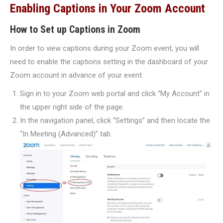
Enabling Captions in Your Zoom Account
How to Set up Captions in Zoom
In order to view captions during your Zoom event, you will
need to enable the captions setting in the dashboard of your
Zoom account in advance of your event.
Sign in to your Zoom web portal and click “My Account” in
the upper right side of the page.
In the navigation panel, click “Settings” and then locate the
“In Meeting (Advanced)” tab.