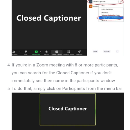
If you’re in a Zoom meeting with 8 or more participants,
you can search for the Closed Captioner if you don’t
immediately see their name in the participants window.
To do that, simply click on Participants from the menu bar.