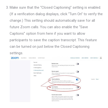
Make sure that the “Closed Captioning” setting is enabled.
(If a verification dialog displays, click “Turn On” to verify the
change.) This setting should automatically save for all
future Zoom calls. You can also enable the “Save
Captions” option from here if you want to allow
participants to save the caption transcript. This feature
can be turned on just below the Closed Captioning
settings.