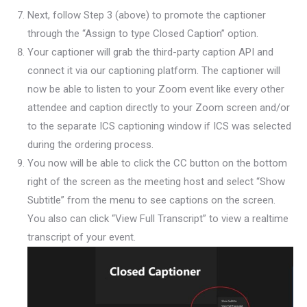
Next, follow Step 3 (above) to promote the captioner
through the “Assign to type Closed Caption” option.
Your captioner will grab the third-party caption API and
connect it via our captioning platform. The captioner will
now be able to listen to your Zoom event like every other
attendee and caption directly to your Zoom screen and/or
to the separate ICS captioning window if ICS was selected
during the ordering process.
You now will be able to click the CC button on the bottom
right of the screen as the meeting host and select “Show
Subtitle” from the menu to see captions on the screen.
You also can click “View Full Transcript” to view a realtime
transcript of your event.