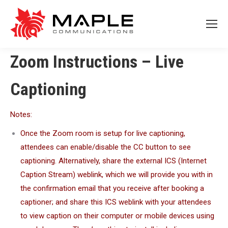
Zoom Instructions – Live
Captioning
Notes:
Once the Zoom room is setup for live captioning,
attendees can enable/disable the CC button to see
captioning. Alternatively, share the external ICS (Internet
Caption Stream) weblink, which we will provide you with in
the confirmation email that you receive after booking a
captioner; and share this ICS weblink with your attendees
to view caption on their computer or mobile devices using