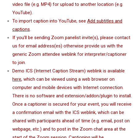
video file (e.g. MP4) for upload to another location (e.g.
YouTube).
To import caption into YouTube, see
Add subtitles and
captions
.
If you’ll be sending Zoom panelist invite(s), please contact
us for email address(es) otherwise provide us with the
generic Zoom attendee weblink for interpreter/captioner
to join.
Demo ICS (Internet Caption Stream) weblink is available
here
, which can be viewed using a web browser on
computer and mobile devices with Internet connection.
There is no software and extension/addon/plugin to install.
Once a captioner is secured for your event, you will receive
a confirmation email with the ICS weblink, which can be
shared with participants ahead of time (e.g. email, post on
webpage, etc.) and to post in the Zoom chat area at the
start of the Zoom session. Captioning will be