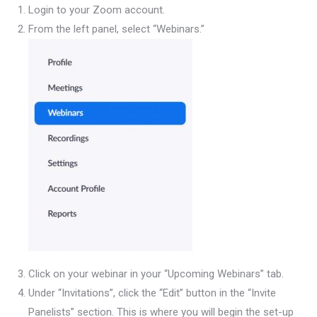
Login to your Zoom account.
From the left panel, select “Webinars.”
Click on your webinar in your “Upcoming Webinars” tab.
Under “Invitations”, click the “Edit” button in the “Invite
Panelists” section. This is where you will begin the set-up