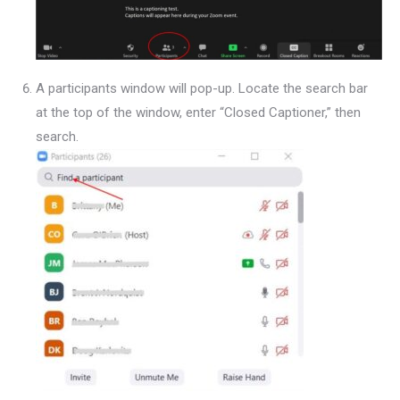
A participants window will pop-up. Locate the search bar
at the top of the window, enter “Closed Captioner,” then
search.