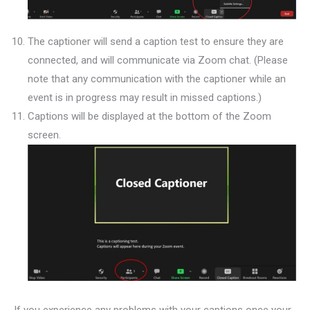
The captioner will send a caption test to ensure they are
connected, and will communicate via Zoom chat. (Please
note that any communication with the captioner while an
event is in progress may result in missed captions.)
Captions will be displayed at the bottom of the Zoom
screen.
If you experience any problems with your captions once your