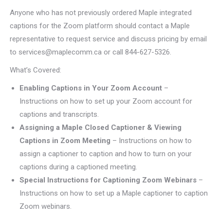
Anyone who has not previously ordered Maple integrated
captions for the Zoom platform should contact a Maple
representative to request service and discuss pricing by email
to services@maplecomm.ca or call 844-627-5326.
What’s Covered:
Enabling Captions in Your Zoom Account
–
Instructions on how to set up your Zoom account for
captions and transcripts.
Assigning a Maple Closed Captioner & Viewing
Captions in Zoom Meeting
– Instructions on how to
assign a captioner to caption and how to turn on your
captions during a captioned meeting.
Special Instructions for Captioning Zoom Webinars
–
Instructions on how to set up a Maple captioner to caption
Zoom webinars.