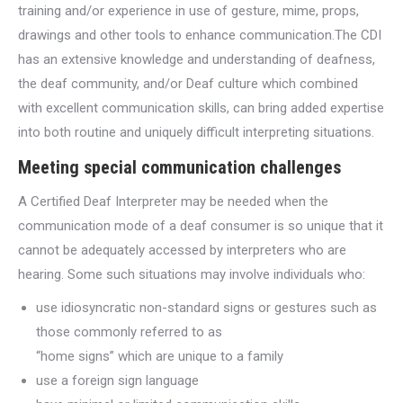
training and/or experience in use of gesture, mime, props,
drawings and other tools to enhance communication.The CDI
has an extensive knowledge and understanding of deafness,
the deaf community, and/or Deaf culture which combined
with excellent communication skills, can bring added expertise
into both routine and uniquely difficult interpreting situations.
Meeting special communication challenges
A Certified Deaf Interpreter may be needed when the
communication mode of a deaf consumer is so unique that it
cannot be adequately accessed by interpreters who are
hearing. Some such situations may involve individuals who:
use idiosyncratic non-standard signs or gestures such as
those commonly referred to as
“home signs” which are unique to a family
use a foreign sign language