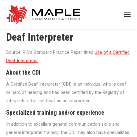
Deaf Interpreter
Source: RID’s Standard Practice Paper titled
Use of a Certified
Deaf Interpreter
About the CDI
A Certified Deaf Interpreter (CDI) is an individual who is deaf
or hard of hearing and has been certified by the Registry of
Interpreters for the Deaf as an interpreter.
Specialized training and/or experience
In addition to excellent general communication skills and
general interpreter training, the CDI may also have specialized