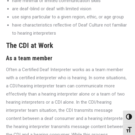
have minimal or limited communication skills
are deaf-blind or deaf with limited vision
use signs particular to a given region, ethic, or age group
have characteristics reflective of Deaf Culture not familiar
to hearing interpreters
The CDI at Work
As a team member
Often a Certified Deaf Interpreter works as a team member
with a certified interpreter who is hearing. In some situations,
a CDI/hearing interpreter team can communicate more
effectively than a hearing interpreter alone or a team of two
hearing interpreters or a CDI alone. In the CDI/hearing
interpreter team situation, the CDI transmits message
Toggl
content between a deaf consumer and a hearing interpreter;
the hearing interpreter transmits message content between
Toggl
the CDI and a hearing consumer. While this process