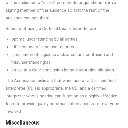
of the audience to “mirror” comments or questions from a
signing member of the audience so that the rest of the
audience can see them.
Benefits of using a Certified Deaf Interpreter are:
optimal understanding by all parties
efficient use of time and resources
clarification of linguistic and/or cultural confusion and
misunderstanding(s)
arrival at a clear conclusion in the interpreting situation.
The Association believes that when use of a Certified Deaf
Interpreter (CDI) is appropriate, the CDI and a certified
interpreter who is hearing can function as a highly effective
team to provide quality communication access for everyone
involved.
Miscellaneous