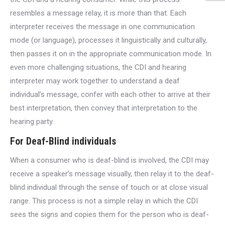
resembles a message relay, it is more than that. Each
interpreter receives the message in one communication
mode (or language), processes it linguistically and culturally,
then passes it on in the appropriate communication mode. In
even more challenging situations, the CDI and hearing
interpreter may work together to understand a deaf
individual’s message, confer with each other to arrive at their
best interpretation, then convey that interpretation to the
hearing party.
For Deaf-Blind individuals
When a consumer who is deaf-blind is involved, the CDI may
receive a speaker’s message visually, then relay it to the deaf-
blind individual through the sense of touch or at close visual
range. This process is not a simple relay in which the CDI
sees the signs and copies them for the person who is deaf-