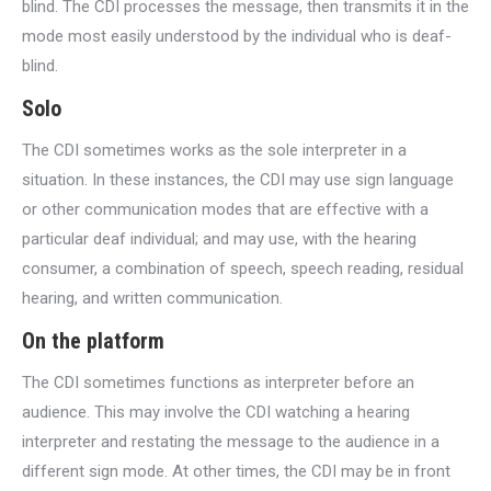
blind. The CDI processes the message, then transmits it in the
mode most easily understood by the individual who is deaf-
blind.
Solo
The CDI sometimes works as the sole interpreter in a
situation. In these instances, the CDI may use sign language
or other communication modes that are effective with a
particular deaf individual; and may use, with the hearing
consumer, a combination of speech, speech reading, residual
hearing, and written communication.
On the platform
The CDI sometimes functions as interpreter before an
audience. This may involve the CDI watching a hearing
interpreter and restating the message to the audience in a
different sign mode. At other times, the CDI may be in front