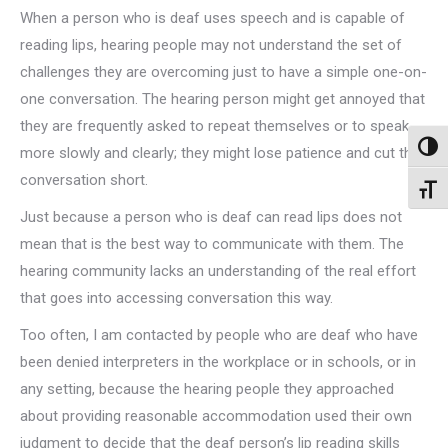
When a person who is deaf uses speech and is capable of
reading lips, hearing people may not understand the set of
challenges they are overcoming just to have a simple one-on-
one conversation. The hearing person might get annoyed that
they are frequently asked to repeat themselves or to speak
Toggl
more slowly and clearly; they might lose patience and cut the
conversation short.
Toggl
Just because a person who is deaf can read lips does not
mean that is the best way to communicate with them. The
hearing community lacks an understanding of the real effort
that goes into accessing conversation this way.
Too often, I am contacted by people who are deaf who have
been denied interpreters in the workplace or in schools, or in
any setting, because the hearing people they approached
about providing reasonable accommodation used their own
judgment to decide that the deaf person’s lip reading skills