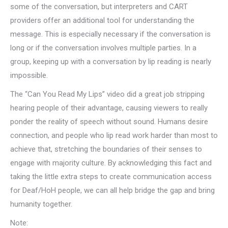
some of the conversation, but interpreters and CART
providers offer an additional tool for understanding the
message. This is especially necessary if the conversation is
long or if the conversation involves multiple parties. In a
group, keeping up with a conversation by lip reading is nearly
impossible.
The “Can You Read My Lips” video did a great job stripping
hearing people of their advantage, causing viewers to really
ponder the reality of speech without sound. Humans desire
connection, and people who lip read work harder than most to
achieve that, stretching the boundaries of their senses to
engage with majority culture. By acknowledging this fact and
taking the little extra steps to create communication access
for Deaf/HoH people, we can all help bridge the gap and bring
humanity together.
Note: