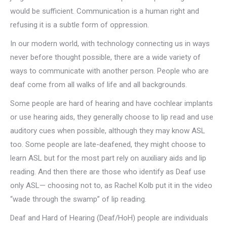
would be sufficient. Communication is a human right and
refusing it is a subtle form of oppression.
In our modern world, with technology connecting us in ways
never before thought possible, there are a wide variety of
ways to communicate with another person. People who are
deaf come from all walks of life and all backgrounds.
Some people are hard of hearing and have cochlear implants
or use hearing aids, they generally choose to lip read and use
auditory cues when possible, although they may know ASL
too. Some people are late-deafened, they might choose to
learn ASL but for the most part rely on auxiliary aids and lip
reading. And then there are those who identify as Deaf use
only ASL— choosing not to, as Rachel Kolb put it in the video
“wade through the swamp” of lip reading.
Deaf and Hard of Hearing (Deaf/HoH) people are individuals