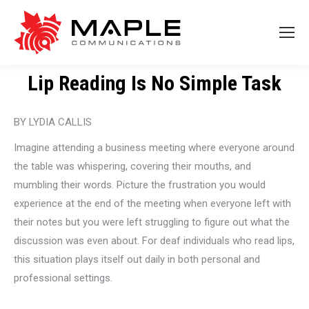
Lip Reading Is No Simple Task
BY LYDIA CALLIS
Imagine attending a business meeting where everyone around
the table was whispering, covering their mouths, and
mumbling their words. Picture the frustration you would
experience at the end of the meeting when everyone left with
their notes but you were left struggling to figure out what the
discussion was even about. For deaf individuals who read lips,
this situation plays itself out daily in both personal and
professional settings.