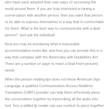
who have each adopted their own ways of accessing the
world around them. If you are truly interested in having a
conversation with another person, then you want that person
to be able to express themselves in a way that is comfortable
for them. What is the best way to communicate with a deaf
person? Just ask the individual!
Now you may be wondering what a reasonable
accommodation looks like, and how you can provide this in a
way that complies with the Americans with Disabilities Act.
There are a number of ways to meet a Deaf/HoH person’s
needs.
When the person reading lips does not know American Sign
Language, a qualified Communication Access Realtime
Translation (CART) provider can help them effectively piece
the conversation together by transcribing all the audio into
text. Yes, a skilled lip reader can use context to piece together