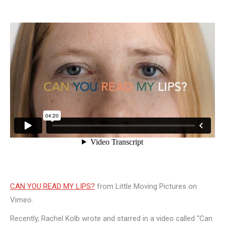
CAN YOU READ MY LIPS?
from Little Moving Pictures on
Vimeo.
Recently, Rachel Kolb wrote and starred in a video called “Can