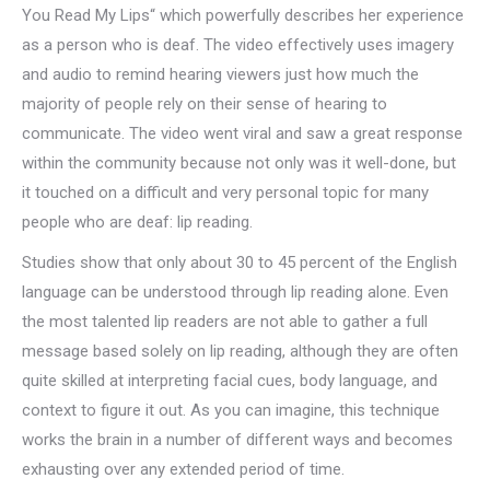
You Read My Lips“ which powerfully describes her experience
as a person who is deaf. The video effectively uses imagery
and audio to remind hearing viewers just how much the
majority of people rely on their sense of hearing to
communicate. The video went viral and saw a great response
within the community because not only was it well-done, but
it touched on a difficult and very personal topic for many
people who are deaf: lip reading.
Studies show that only about 30 to 45 percent of the English
language can be understood through lip reading alone. Even
the most talented lip readers are not able to gather a full
message based solely on lip reading, although they are often
quite skilled at interpreting facial cues, body language, and
context to figure it out. As you can imagine, this technique
works the brain in a number of different ways and becomes
exhausting over any extended period of time.