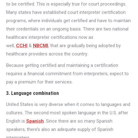
to be certified. This is especially true for court proceedings.
Many states have established court interpreter certification
programs, where individuals get certified and have to maintain
their credentials on an ongoing basis. There are two national
healthcare interpreter certifications now as
well,
CCHI
&
NBCMI
, that are gradually being adopted by
healthcare providers across the country.
Because getting certified and maintaining a certification
requires a financial commitment from interpreters, expect to
pay a premium for their services.
3. Language combination
United States is very diverse when it comes to languages and
cultures. The second most spoken language in the U.S. after
English is
Spanish
. Since there are so many Spanish
speakers, there’s also an adequate supply of Spanish
interpreters.