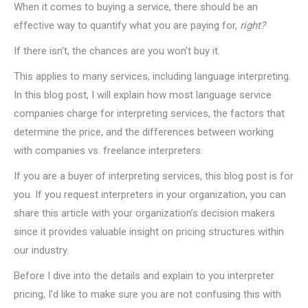
When it comes to buying a service, there should be an
effective way to quantify what you are paying for,
right?
If there isn’t, the chances are you won’t buy it.
This applies to many services, including language interpreting.
In this blog post, I will explain how most language service
companies charge for interpreting services, the factors that
determine the price, and the differences between working
with companies vs. freelance interpreters.
If you are a buyer of interpreting services, this blog post is for
you. If you request interpreters in your organization, you can
share this article with your organization’s decision makers
since it provides valuable insight on pricing structures within
our industry.
Before I dive into the details and explain to you interpreter
pricing, I’d like to make sure you are not confusing this with