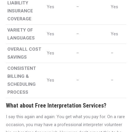
LIABILITY
Yes
–
Yes
INSURANCE
COVERAGE
VARIETY OF
Yes
–
Yes
LANGUAGES
OVERALL COST
Yes
–
–
SAVINGS
CONSISTENT
BILLING &
Yes
–
–
SCHEDULING
PROCESS
What about Free Interpretation Services?
I say this again and again: You get what you pay for. On a rare
occasion, you may have a professional interpreter volunteer