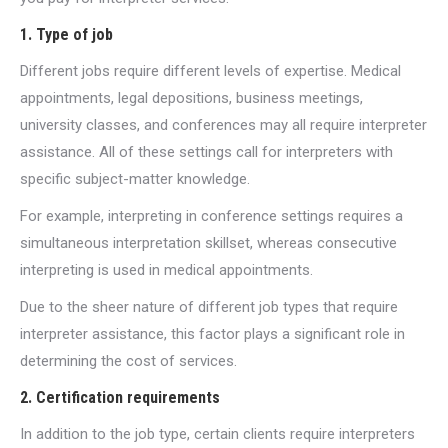
1. Type of job
Different jobs require different levels of expertise. Medical
appointments, legal depositions, business meetings,
university classes, and conferences may all require interpreter
assistance. All of these settings call for interpreters with
specific subject-matter knowledge.
For example, interpreting in conference settings requires a
simultaneous interpretation skillset, whereas consecutive
interpreting is used in medical appointments.
Due to the sheer nature of different job types that require
interpreter assistance, this factor plays a significant role in
determining the cost of services.
2. Certification requirements
In addition to the job type, certain clients require interpreters