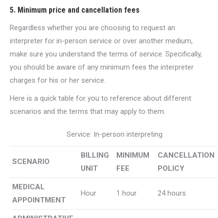
5. Minimum price and cancellation fees
Regardless whether you are choosing to request an
interpreter for in-person service or over another medium,
make sure you understand the terms of service. Specifically,
you should be aware of any minimum fees the interpreter
charges for his or her service.
Here is a quick table for you to reference about different
scenarios and the terms that may apply to them.
Service: In-person interpreting
BILLING
MINIMUM
CANCELLATION
SCENARIO
UNIT
FEE
POLICY
MEDICAL
Hour
1 hour
24 hours
APPOINTMENT