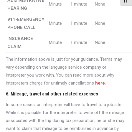
ADMINISTRATIVE
Toggl
Minute
1 minute
None
HEARING
911-EMERGENCY
Minute
1 minute
None
PHONE CALL
INSURANCE
Minute
1 minute
None
CLAIM
The information above is just for your guidance. Terms may
vary depending on the language service company or
interpreter you work with. You can read more about why
interpreters charge for untimely cancellations
here
.
6. Mileage, travel and other related expenses
In some cases, an interpreter will have to travel to a job site.
While it is possible for the interpreter to write off the mileage
associated with the trip during tax preparation, he or she may
want to claim that mileage to be reimbursed in advance by