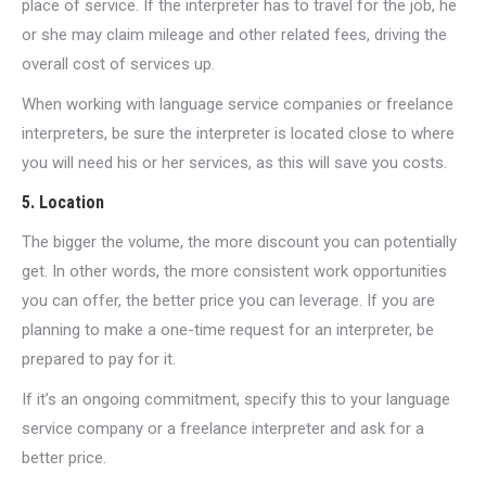
place of service. If the interpreter has to travel for the job, he
or she may claim mileage and other related fees, driving the
overall cost of services up.
When working with language service companies or freelance
interpreters, be sure the interpreter is located close to where
you will need his or her services, as this will save you costs.
5. Location
The bigger the volume, the more discount you can potentially
get. In other words, the more consistent work opportunities
you can offer, the better price you can leverage. If you are
planning to make a one-time request for an interpreter, be
prepared to pay for it.
If it’s an ongoing commitment, specify this to your language
service company or a freelance interpreter and ask for a
better price.