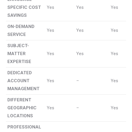
SPECIFIC COST
Yes
Yes
Yes
SAVINGS
ON-DEMAND
Yes
Yes
Yes
SERVICE
SUBJECT-
MATTER
Yes
Yes
Yes
EXPERTISE
DEDICATED
ACCOUNT
Yes
–
Yes
MANAGEMENT
DIFFERENT
GEOGRAPHIC
Yes
–
Yes
LOCATIONS
PROFESSIONAL