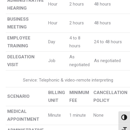
ADMINISTRATIVE
Hour
2 hours
48 hours
HEARING
BUSINESS
Hour
2 hours
48 hours
MEETING
EMPLOYEE
4 to 8
Day
24 to 48 hours
TRAINING
hours
DELEGATION
As
Job
As negotiated
VISIT
negotiated
Service: Telephonic & video-remote interpreting
BILLING
MINIMUM
CANCELLATION
SCENARIO
UNIT
FEE
POLICY
MEDICAL
Minute
1 minute
None
Toggl
APPOINTMENT