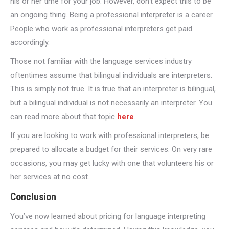
his or her time for your job. However, don’t expect this to be
an ongoing thing. Being a professional interpreter is a career.
People who work as professional interpreters get paid
accordingly.
Those not familiar with the language services industry
oftentimes assume that bilingual individuals are interpreters.
This is simply not true. It is true that an interpreter is bilingual,
but a bilingual individual is not necessarily an interpreter. You
can read more about that topic
here
.
If you are looking to work with professional interpreters, be
prepared to allocate a budget for their services. On very rare
occasions, you may get lucky with one that volunteers his or
her services at no cost.
Conclusion
You’ve now learned about pricing for language interpreting