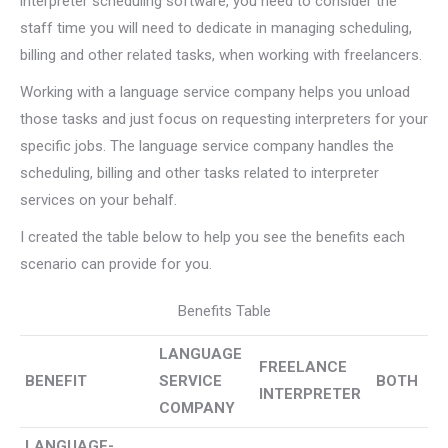
interpreter scheduling software, you need to consider the
staff time you will need to dedicate in managing scheduling,
billing and other related tasks, when working with freelancers.
Working with a language service company helps you unload
those tasks and just focus on requesting interpreters for your
specific jobs. The language service company handles the
scheduling, billing and other tasks related to interpreter
services on your behalf.
I created the table below to help you see the benefits each
scenario can provide for you.
Benefits Table
LANGUAGE
FREELANCE
BENEFIT
SERVICE
BOTH
INTERPRETER
COMPANY
LANGUAGE-