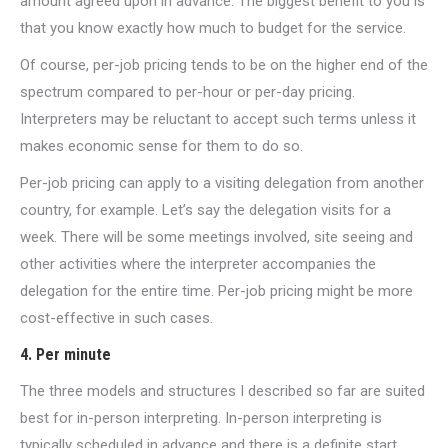
amount agreed upon in advance. The biggest benefit to you is
that you know exactly how much to budget for the service.
Of course, per-job pricing tends to be on the higher end of the
spectrum compared to per-hour or per-day pricing.
Interpreters may be reluctant to accept such terms unless it
makes economic sense for them to do so.
Per-job pricing can apply to a visiting delegation from another
country, for example. Let’s say the delegation visits for a
week. There will be some meetings involved, site seeing and
other activities where the interpreter accompanies the
delegation for the entire time. Per-job pricing might be more
cost-effective in such cases.
4. Per minute
The three models and structures I described so far are suited
best for in-person interpreting. In-person interpreting is
typically scheduled in advance and there is a definite start