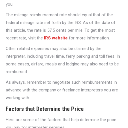
you.
The mileage reimbursement rate should equal that of the
federal mileage rate set forth by the IRS. As of the date of
this article, the rate is 57.5 cents per mile. To get the most
recent rate, visit the
IRS website
for more information.
Other related expenses may also be claimed by the
interpreter, including travel time, ferry, parking and toll fees. In
some cases, airfare, meals and lodging may also need to be
reimbursed.
As always, remember to negotiate such reimbursements in
advance with the company or freelance interpreters you are
working with.
Factors that Determine the Price
Here are some of the factors that help determine the price
you pay for interpreter services.