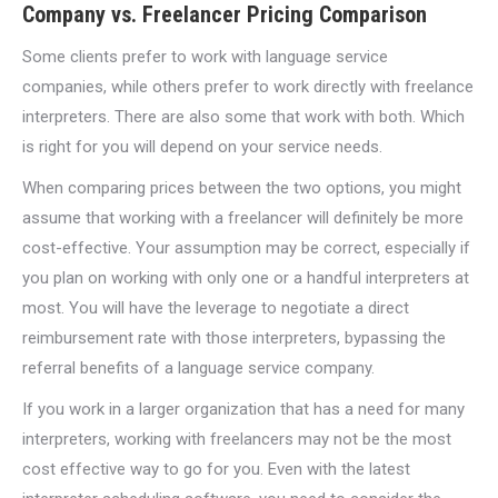
Company vs. Freelancer Pricing Comparison
Some clients prefer to work with language service
companies, while others prefer to work directly with freelance
interpreters. There are also some that work with both. Which
is right for you will depend on your service needs.
When comparing prices between the two options, you might
assume that working with a freelancer will definitely be more
cost-effective. Your assumption may be correct, especially if
you plan on working with only one or a handful interpreters at
most. You will have the leverage to negotiate a direct
reimbursement rate with those interpreters, bypassing the
referral benefits of a language service company.
If you work in a larger organization that has a need for many
interpreters, working with freelancers may not be the most
cost effective way to go for you. Even with the latest