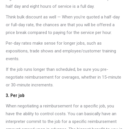
half day and eight hours of service is a full day.
Think bulk discount as well — When you’re quoted a half-day
or full-day rate, the chances are that you will be offered a
price break compared to paying for the service per hour.
Per-day rates make sense for longer jobs, such as
expositions, trade shows and employee/customer training
events.
If the job runs longer than scheduled, be sure you pre-
negotiate reimbursement for overages, whether in 15-minute
or 30-minute increments.
3. Per job
When negotiating a reimbursement for a specific job, you
have the ability to control costs. You can basically have an
interpreter commit to the job for a specific reimbursement