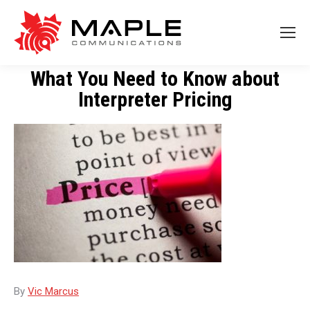
What You Need to Know about
Interpreter Pricing
By
Vic Marcus