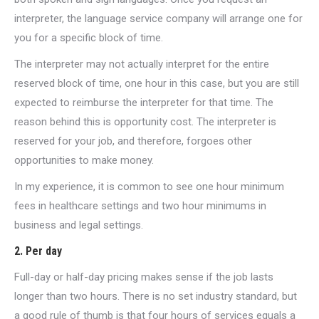
interpreter, the language service company will arrange one for
you for a specific block of time.
The interpreter may not actually interpret for the entire
reserved block of time, one hour in this case, but you are still
expected to reimburse the interpreter for that time. The
reason behind this is opportunity cost. The interpreter is
reserved for your job, and therefore, forgoes other
opportunities to make money.
In my experience, it is common to see one hour minimum
fees in healthcare settings and two hour minimums in
business and legal settings.
2. Per day
Full-day or half-day pricing makes sense if the job lasts
longer than two hours. There is no set industry standard, but
a good rule of thumb is that four hours of services equals a