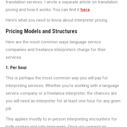
translation services. I wrote a separate article on translation
pricing and how it works. You can find it
here
.
Here’s what you need to know about interpreter pricing.
Pricing Models and Structures
Here are the most common ways language service
companies and freelance interpreters charge for their
services.
1. Per hour
This is perhaps the most common way you will pay for
interpreting services. Whether you’re working with a language
service company or a freelance interpreter, the chances are
you will need an interpreter for at least one hour for any given
job.
This applies mostly to in-person interpreting encounters for
both spoken and sign languages. Once you request an