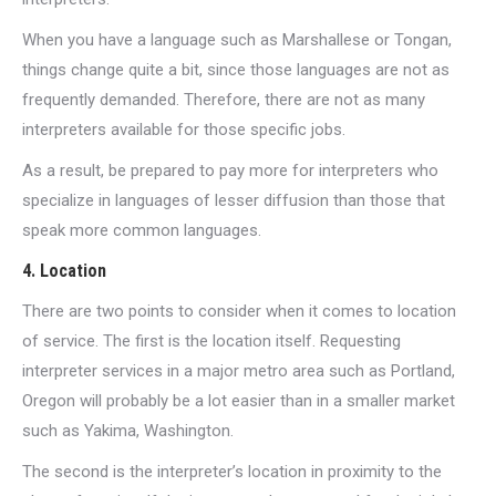
When you have a language such as Marshallese or Tongan,
things change quite a bit, since those languages are not as
frequently demanded. Therefore, there are not as many
interpreters available for those specific jobs.
As a result, be prepared to pay more for interpreters who
specialize in languages of lesser diffusion than those that
speak more common languages.
4. Location
There are two points to consider when it comes to location
of service. The first is the location itself. Requesting
interpreter services in a major metro area such as Portland,
Oregon will probably be a lot easier than in a smaller market
such as Yakima, Washington.
The second is the interpreter’s location in proximity to the