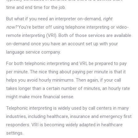
time and end time for the job.
But what if you need an interpreter on-demand,
right
now?
You’re better off using telephone interpreting or video-
remote interpreting (VRI). Both of those services are available
on-demand once you have an account set up with your
language service company.
For both telephonic interpreting and VRI, be prepared to pay
per minute. The nice thing about paying per minute is that it
helps you avoid hourly minimums. Then again, if your call
takes longer than a certain number of minutes, an hourly rate
might make more financial sense.
Telephonic interpreting is widely used by call centers in many
industries, including healthcare, insurance and emergency first
responders. VRI is becoming widely adapted in healthcare
settings.