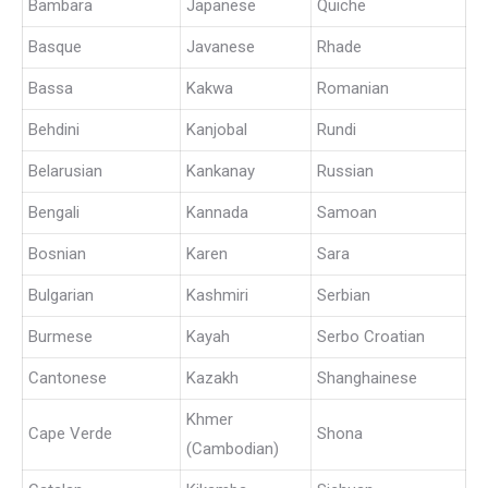
Bambara
Japanese
Quiche
Basque
Javanese
Rhade
Bassa
Kakwa
Romanian
Behdini
Kanjobal
Rundi
Belarusian
Kankanay
Russian
Bengali
Kannada
Samoan
Bosnian
Karen
Sara
Bulgarian
Kashmiri
Serbian
Burmese
Kayah
Serbo Croatian
Cantonese
Kazakh
Shanghainese
Khmer
Cape Verde
Shona
(Cambodian)