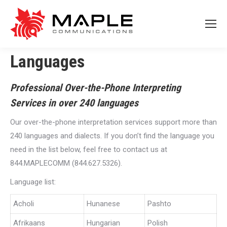
Languages
Professional Over-the-Phone Interpreting
Services in over 240 languages
Our over-the-phone interpretation services support more than
240 languages and dialects. If you don’t find the language you
need in the list below, feel free to contact us at
844.MAPLECOMM (844.627.5326).
Language list:
Acholi
Hunanese
Pashto
Afrikaans
Hungarian
Polish