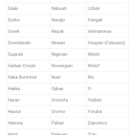
Gilaki
Nahuati
Uzbek
Grebo
Navajo
Vangali
Greek
Nepali
Vietnamese
Greenlandic
Newari
Visayan (Cebuano)
Gujarati
Nigerian
Welsh
Haitian Creole
Norwegian
Wolof
Haka Burmese
Nuer
Wu
Hakka
Ojibay
Yi
Harari
Oromifa
Yiddish
Hausa
Oromo
Yoruba
Hebrew
Pahari
Zapoteco
Hindi
Palauan
Zulu