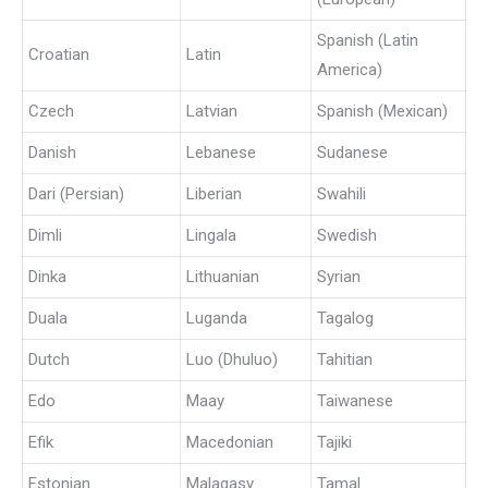
Spanish (Latin
Croatian
Latin
America)
Czech
Latvian
Spanish (Mexican)
Danish
Lebanese
Sudanese
Dari (Persian)
Liberian
Swahili
Dimli
Lingala
Swedish
Dinka
Lithuanian
Syrian
Duala
Luganda
Tagalog
Dutch
Luo (Dhuluo)
Tahitian
Edo
Maay
Taiwanese
Efik
Macedonian
Tajiki
Estonian
Malagasy
Tamal