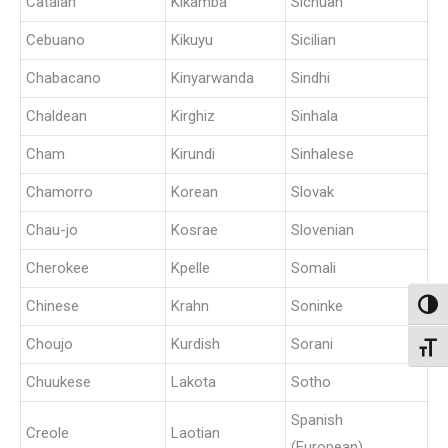
Catalan
Kikamba
Sichuan
Cebuano
Kikuyu
Sicilian
Chabacano
Kinyarwanda
Sindhi
Chaldean
Kirghiz
Sinhala
Cham
Kirundi
Sinhalese
Chamorro
Korean
Slovak
Chau-jo
Kosrae
Slovenian
Cherokee
Kpelle
Somali
Chinese
Krahn
Soninke
Toggl
Choujo
Kurdish
Sorani
Toggl
Chuukese
Lakota
Sotho
Spanish
Creole
Laotian
(European)