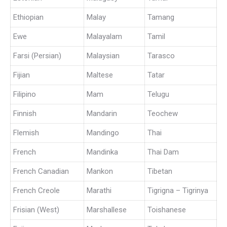
Ethiopian
Malay
Tamang
Ewe
Malayalam
Tamil
Farsi (Persian)
Malaysian
Tarasco
Fijian
Maltese
Tatar
Filipino
Mam
Telugu
Finnish
Mandarin
Teochew
Flemish
Mandingo
Thai
French
Mandinka
Thai Dam
French Canadian
Mankon
Tibetan
French Creole
Marathi
Tigrigna – Tigrinya
Frisian (West)
Marshallese
Toishanese