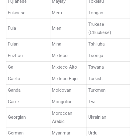
Fujianese
Maylay
Tokelau
Fukinese
Meru
Tongan
Trukese
Fula
Mien
(Chuukese)
Fulani
Mina
Tshiluba
Fuzhou
Mixteco
Tsonga
Ga
Mixteco Alto
Tswana
Gaelic
Mixteco Bajo
Turkish
Ganda
Moldovan
Turkmen
Garre
Mongolian
Twi
Moroccan
Georgian
Ukrainian
Arabic
German
Myanmar
Urdu