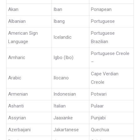
Akan
Iban
Ponapean
Albanian
Ibang
Portuguese
American Sign
Portuguese
Icelandic
Language
Brazilian
Portuguese Creole
Amharic
Igbo (Ibo)
–
Cape Verdian
Arabic
Ilocano
Creole
Armenian
Indonesian
Potwari
Ashanti
Italian
Pulaar
Assyrian
Jaaxanke
Punjabi
Azerbaijani
Jakartanese
Quechua