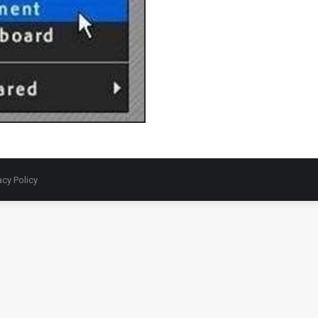
acy Policy