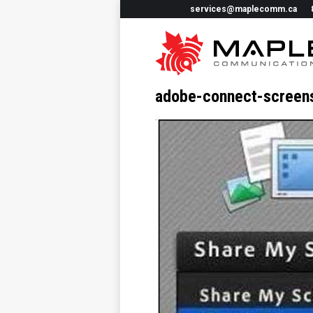
services@maplecomm.ca
adobe-connect-screen