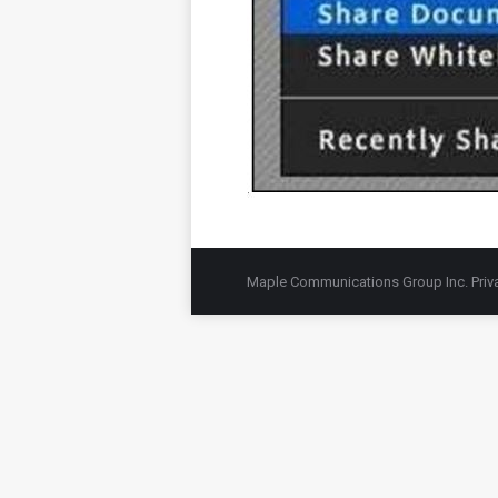
Maple Communications Group Inc.
Priv