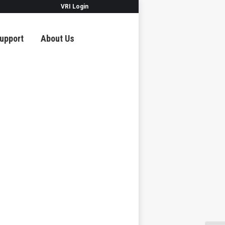
VRI Login
upport
About Us