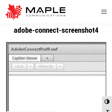
adobe-connect-screenshot4
Toggl