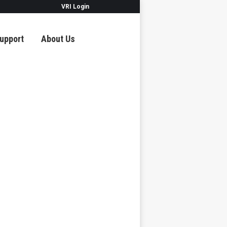
VRI Login
upport
About Us