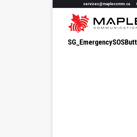
services@maplecomm.ca
SG_EmergencySOSButt