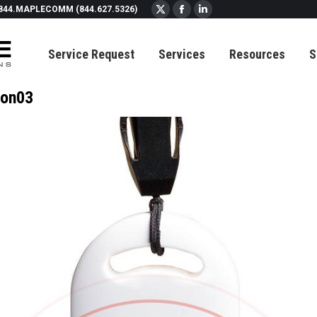
844.MAPLECOMM (844.627.5326)
X
Facebook
Linkedin
page
page
page
Service Request
Services
Resources
S
opens
opens
opens
in
in
in
new
new
new
on03
window
window
window