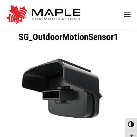
SG_OutdoorMotionSensor1
Toggl