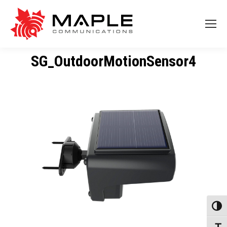
SG_OutdoorMotionSensor4
Toggl