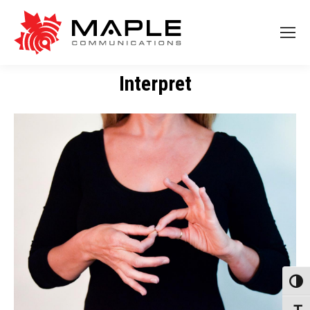
Interpret
Toggl