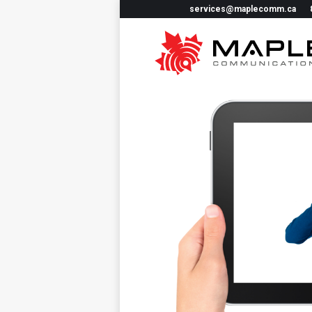
services@maplecomm.ca