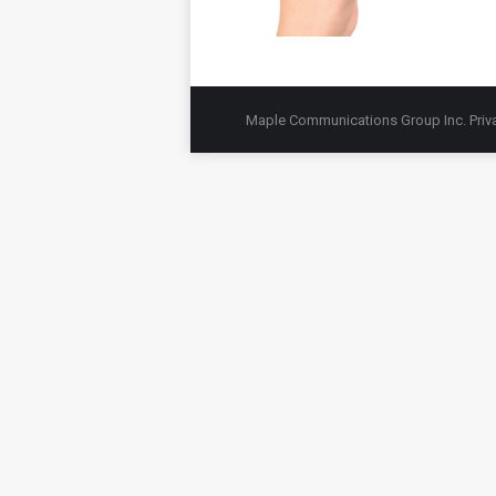
Maple Communications Group Inc.
Priv