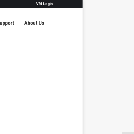
VRI Login
upport
About Us