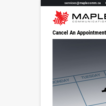
services@maplecomm.ca
Cancel An Appointmen