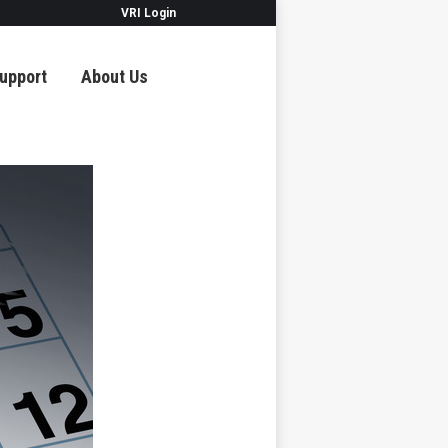
VRI Login
upport
About Us