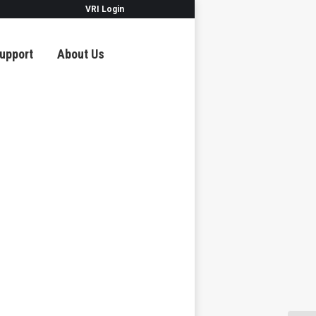
VRI Login
upport
About Us