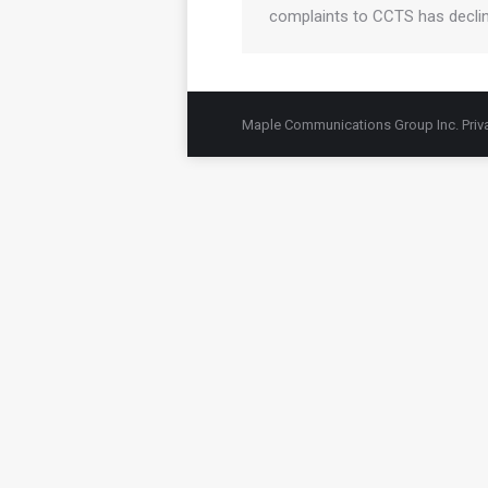
complaints to CCTS has decli
Maple Communications Group Inc.
Priv