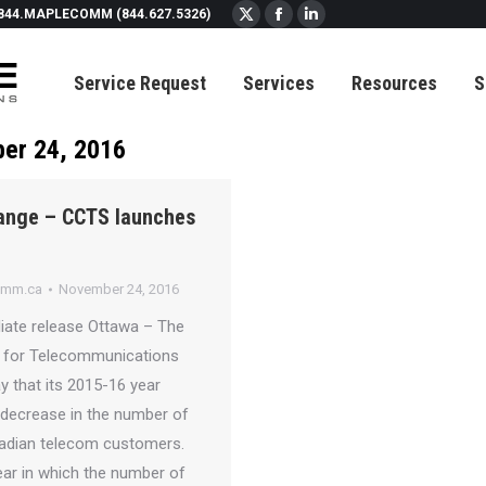
844.MAPLECOMM (844.627.5326)
X
Facebook
Linkedin
page
page
page
Service Request
Services
Resources
S
opens
opens
opens
in
in
in
new
new
new
er 24, 2016
window
window
window
hange – CCTS launches
omm.ca
November 24, 2016
ate release Ottawa – The
 for Telecommunications
y that its 2015-16 year
 decrease in the number of
adian telecom customers.
year in which the number of