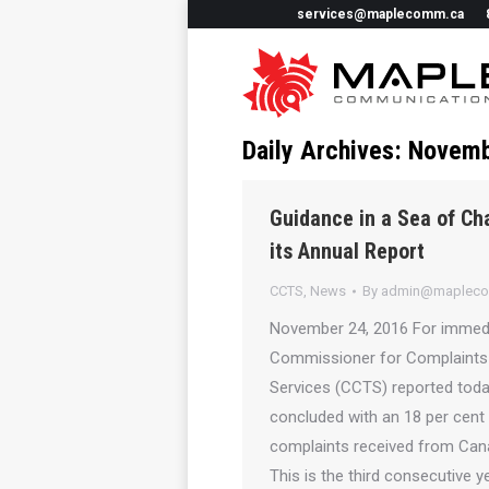
services@maplecomm.ca
Daily Archives:
Novemb
Guidance in a Sea of C
its Annual Report
CCTS
,
News
By
admin@maplec
November 24, 2016 For immedi
Commissioner for Complaints
Services (CCTS) reported toda
concluded with an 18 per cent
complaints received from Can
This is the third consecutive 